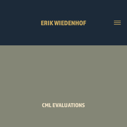
ERIK WIEDENHOF
CML EVALUATIONS