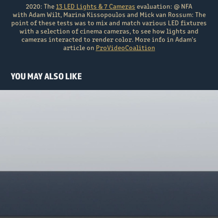
2020: The
13 LED Lights & 7 Cameras
evaluation: @ NFA
with Adam Wilt, Marina Kissopoulos and Mick van Rossum: The
point of these tests was to mix and match various LED fixtures
with a selection of cinema cameras, to see how lights and
cameras interacted to render color. More info in Adam's
article on
ProVideoCoalition
YOU MAY ALSO LIKE