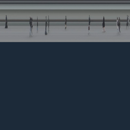
SLITSCAN EXPERIMENTATION
↑
BACK TO TOP
ERIK WIEDENHOF, Colorist & D.I.T.