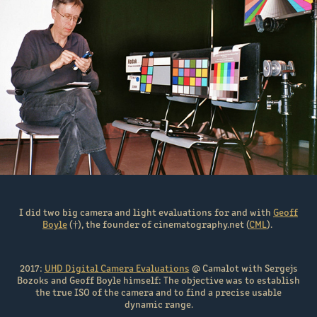
I did two big camera and light evaluations for and with
Geoff
Boyle
(†), the founder of cinematography.net (
CML
).
2017:
UHD Digital Camera Evaluations
@ Camalot with Sergejs
Bozoks and Geoff Boyle himself: The objective was to establish
the true ISO of the camera and to find a precise usable
dynamic range.